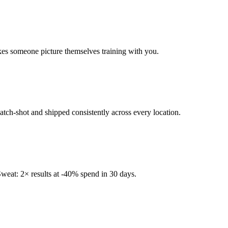
kes someone picture themselves training with you.
tch-shot and shipped consistently across every location.
eat: 2× results at -40% spend in 30 days.