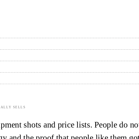
EALLY SELLS
pment shots and price lists. People do no
y and the proof that people like them got