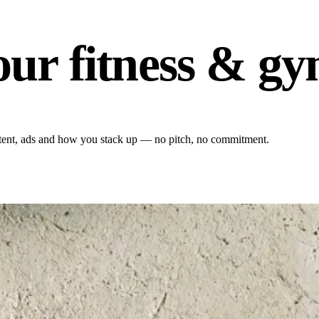
our fitness & g
content, ads and how you stack up — no pitch, no commitment.