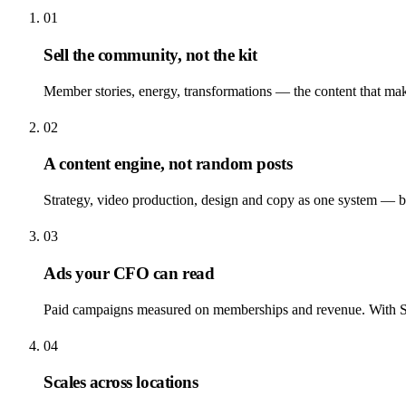
01
Sell the community, not the kit
Member stories, energy, transformations — the content that ma
02
A content engine, not random posts
Strategy, video production, design and copy as one system — ba
03
Ads your CFO can read
Paid campaigns measured on memberships and revenue. With Sw
04
Scales across locations