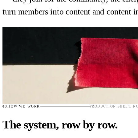
turn members into content and content 
03
HOW WE WORK
PRODUCTION SHEET, N
The system, row by row.