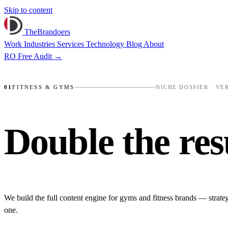
Skip to content
TheBrandoers
Work
Industries
Services
Technology
Blog
About
RO
Free Audit
→
SWEAT CONCEPT
✺
NUMBERS, NOT VIBES
✺
01
FITNESS & GYMS
NICHE DOSSIER · VE
Double the
res
We build the full content engine for gyms and fitness brands — strate
one.