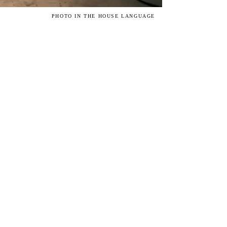
PHOTO IN THE HOUSE LANGUAGE