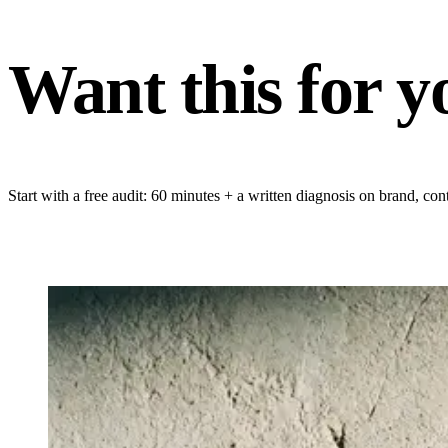
Want this for y
Start with a free audit: 60 minutes + a written diagnosis on brand, 
GET YOUR FREE AUDIT
→