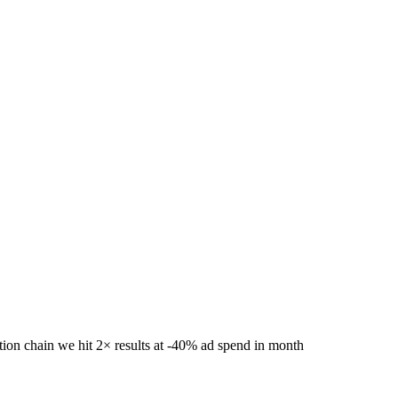
CEPT
✺
NUMBERS, NOT VIBES
✺
FREE AUDIT
ROO
pend.
tion chain we hit 2× results at -40% ad spend in month