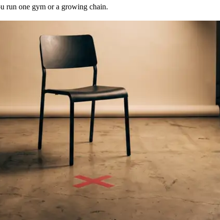
u run one gym or a growing chain.