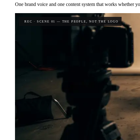
One brand voice and one content system that works whether yo
REC · SCENE 01 — THE PEOPLE, NOT THE LOGO