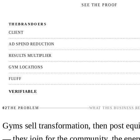
GET YOUR FREE AUDIT
→
SEE THE PROOF
THEBRANDOERS
CLIENT
AD SPEND REDUCTION
RESULTS MULTIPLIER
GYM LOCATIONS
FLUFF
VERIFIABLE
02
THE PROBLEM
WHAT THIS BUSINESS R
Gyms sell transformation, then post equi
— they join for the community, the energ