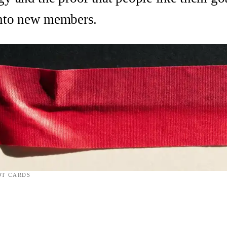
into new members.
OT CARDS