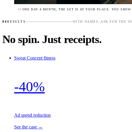
//
ONE DAY A MONTH, THE SET IS AT YOUR PLACE. YOU SHOW
04
RESULTS
WITH NAMES. ASK FOR THE I
No spin. Just receipts.
Sweat Concept
fitness
-40%
Ad spend reduction
See the case →