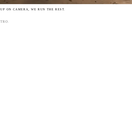
 UP ON CAMERA, WE RUN THE REST.
NTRO.