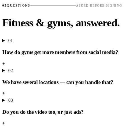
05
QUESTIONS
ASKED BEFORE SIGNING
Fitness & gyms, answered.
01
How do gyms get more members from social media?
+
02
We have several locations — can you handle that?
+
03
Do you do the video too, or just ads?
+