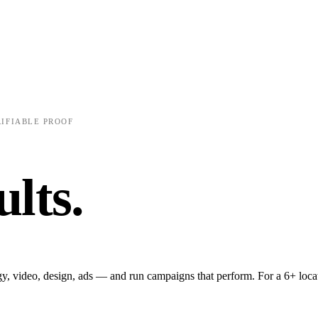
FREE AUDIT
✺
FITNESS & GYMS
✺
SWEAT CON
RIFIABLE PROOF
P
ults.
Half the s
gy, video, design, ads — and run campaigns that perform. For a 6+ loca