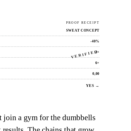
PROOF RECEIPT
SWEAT CONCEPT
-40%
VERIFIED
2×
6+
0,00
YES →
t join a gym for the dumbbells
 results. The chains that grow