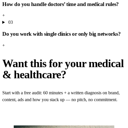
How do you handle doctors’ time and medical rules?
+
03
Do you work with single clinics or only big networks?
+
Want this for your medical
& healthcare?
Start with a free audit: 60 minutes + a written diagnosis on brand,
content, ads and how you stack up — no pitch, no commitment.
GET YOUR FREE AUDIT
→