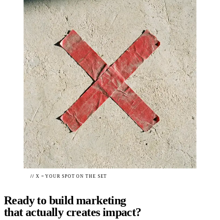
//
X = YOUR SPOT ON THE SET
Ready to build
marketing
that actually creates impact?