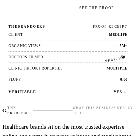
GET YOUR FREE AUDIT
→
SEE THE PROOF
THEBRANDOERS
PROOF RECEIPT
CLIENT
MEDLIFE
ORGANIC VIEWS
5M+
VERIFIED
DOCTORS FILMED
50+
CLINIC TIKTOK PROPERTIES
MULTIPLE
FLUFF
0,00
VERIFIABLE
YES →
THE
WHAT THIS BUSINESS REALLY
02
PROBLEM
SELLS
Healthcare brands sit on the most trusted expertise
online and waste it on press releases and stock photos.