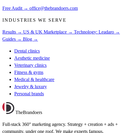
Free Audit
→
office@thebrandoers.com
INDUSTRIES WE SERVE
Results →
US & UK Marketplace →
Technology: Leadaro →
Guides →
Blog →
Dental clinics
Aesthetic medicine
Veterinary clinics
Fitness & gyms
Medical & healthcare
Jewelry & luxury
Personal brands
TheBrandoers
Full-stack 360° marketing agency. Strategy + creation + ads +
community, under one roof. We make experts famous.