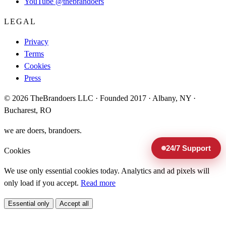
YouTube
@thebrandoers
LEGAL
Privacy
Terms
Cookies
Press
© 2026 TheBrandoers LLC · Founded 2017 · Albany, NY ·
Bucharest, RO
we are doers, brandoers.
24/7 Support
Cookies
We use only essential cookies today. Analytics and ad pixels will
only load if you accept.
Read more
Essential only
Accept all