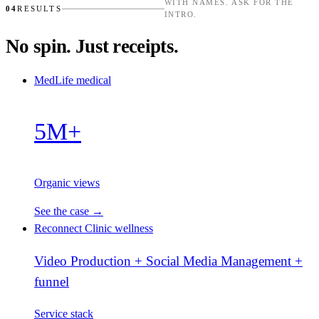
WITH NAMES. ASK FOR THE
04
RESULTS
INTRO.
No spin. Just receipts.
MedLife
medical
5M+
Organic views
See the case →
Reconnect Clinic
wellness
Video Production + Social Media Management +
funnel
Service stack