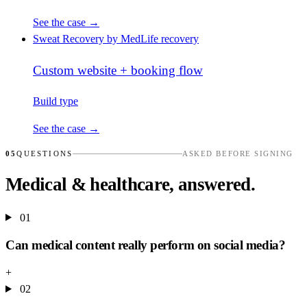
See the case →
Sweat Recovery by MedLife
recovery
Custom website + booking flow
Build type
See the case →
05
QUESTIONS
ASKED BEFORE SIGNING
Medical & healthcare, answered.
01
Can medical content really perform on social media?
+
02