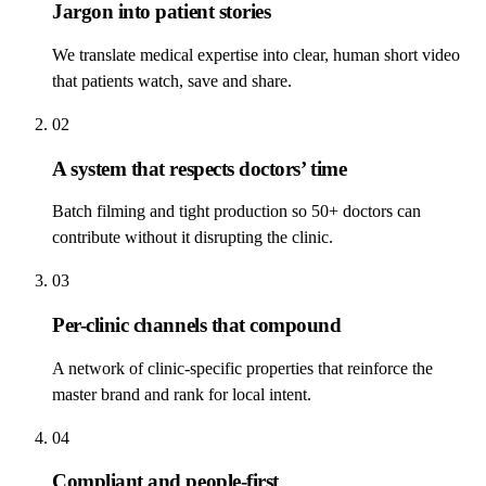
Jargon into patient stories
We translate medical expertise into clear, human short video
that patients watch, save and share.
02
A system that respects doctors’ time
Batch filming and tight production so 50+ doctors can
contribute without it disrupting the clinic.
03
Per-clinic channels that compound
A network of clinic-specific properties that reinforce the
master brand and rank for local intent.
04
Compliant and people-first