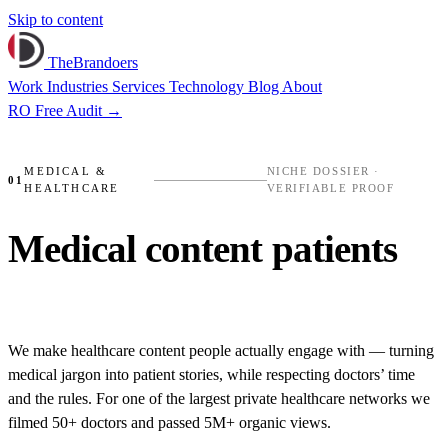
Skip to content
TheBrandoers
Work
Industries
Services
Technology
Blog
About
RO
Free Audit
→
MEDLIFE
✺
RECONNECT CLINIC
✺
SWEAT RE
MEDICAL &
NICHE DOSSIER ·
01
HEALTHCARE
VERIFIABLE PROOF
PROO
Medical content
patients
actually watch.
We make healthcare content people actually engage with — turning
medical jargon into patient stories, while respecting doctors’ time
and the rules. For one of the largest private healthcare networks we
filmed 50+ doctors and passed 5M+ organic views.