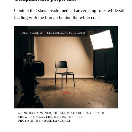
Content that stays inside medical advertising rules while still
leading with the human behind the white coat.
REC · SCENE 01 — THE PEOPLE, NOT THE LOGO
//
ONE DAY A MONTH, THE SET IS AT YOUR PLACE. YOU
SHOW UP ON CAMERA, WE RUN THE REST.
PHOTO IN THE HOUSE LANGUAGE