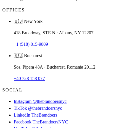
OFFICES
🇺🇸 New York
418 Broadway, STE N · Albany, NY 12207
+1 (518) 815-9809
🇷🇴 Bucharest
Sos. Pipera 48A · Bucharest, Romania 20112
+40 728 158 077
SOCIAL
Instagram
@thebrandoersnyc
TikTok
@thebrandoersnyc
LinkedIn
TheBrandoers
Facebook
TheBrandoersNYC