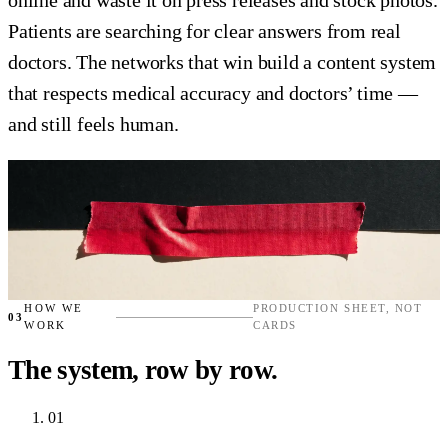
Patients are searching for clear answers from real
doctors. The networks that win build a content system
that respects medical accuracy and doctors’ time —
and still feels human.
HOW WE
PRODUCTION SHEET, NOT
03
WORK
CARDS
The system, row by row.
01