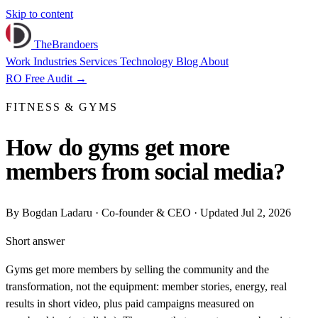
Skip to content
TheBrandoers
Work
Industries
Services
Technology
Blog
About
RO
Free Audit
→
FITNESS & GYMS
How do gyms get more
members from social media?
By
Bogdan Ladaru
· Co-founder & CEO · Updated Jul 2, 2026
Short answer
Gyms get more members by selling the community and the
transformation, not the equipment: member stories, energy, real
results in short video, plus paid campaigns measured on