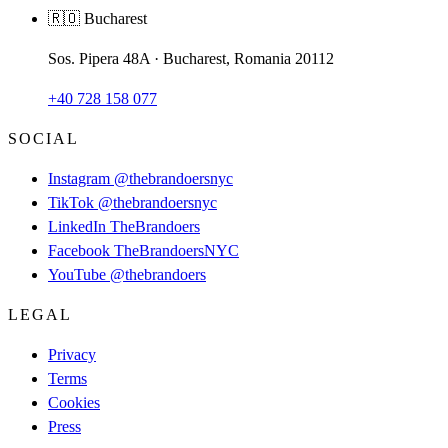
🇷🇴 Bucharest
Sos. Pipera 48A · Bucharest, Romania 20112
+40 728 158 077
SOCIAL
Instagram
@thebrandoersnyc
TikTok
@thebrandoersnyc
LinkedIn
TheBrandoers
Facebook
TheBrandoersNYC
YouTube
@thebrandoers
LEGAL
Privacy
Terms
Cookies
Press