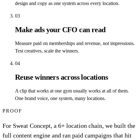
design and copy as one system across every location.
03
Make ads your CFO can read
Measure paid on memberships and revenue, not impressions.
Test creatives, scale the winners.
04
Reuse winners across locations
A clip that works at one gym usually works at all of them.
One brand voice, one system, many locations.
PROOF
For Sweat Concept, a 6+ location chain, we built the
full content engine and ran paid campaigns that hit