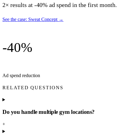
2× results at -40% ad spend in the first month.
See the case: Sweat Concept
→
-40%
Ad spend reduction
RELATED QUESTIONS
Do you handle multiple gym locations?
+