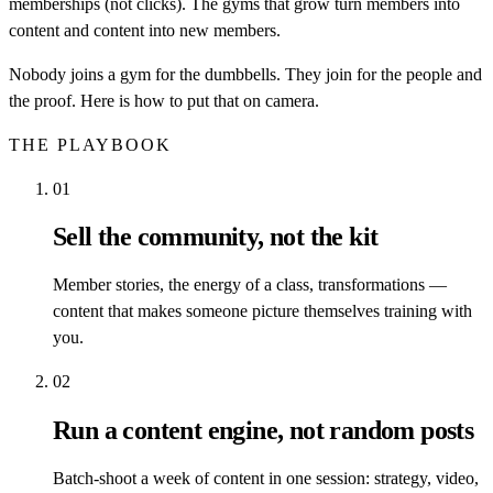
memberships (not clicks). The gyms that grow turn members into
content and content into new members.
Nobody joins a gym for the dumbbells. They join for the people and
the proof. Here is how to put that on camera.
THE PLAYBOOK
01
Sell the community, not the kit
Member stories, the energy of a class, transformations —
content that makes someone picture themselves training with
you.
02
Run a content engine, not random posts
Batch-shoot a week of content in one session: strategy, video,