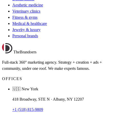
Aesthetic medicine
Veterinary clinics
Fitness & gyms
Medical & healthcare
Jewelry & luxury
Personal brands
TheBrandoers
Full-stack 360° marketing agency. Strategy + creation + ads +
community, under one roof. We make experts famous.
OFFICES
🇺🇸 New York
418 Broadway, STE N · Albany, NY 12207
+1 (518) 815-9809