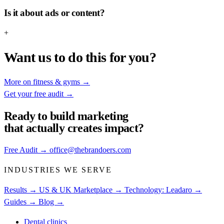
Is it about ads or content?
+
Want us to do this for you?
More on fitness & gyms
→
Get your free audit
→
Ready to build
marketing
that actually creates impact?
Free Audit
→
office@thebrandoers.com
INDUSTRIES WE SERVE
Results →
US & UK Marketplace →
Technology: Leadaro →
Guides →
Blog →
Dental clinics